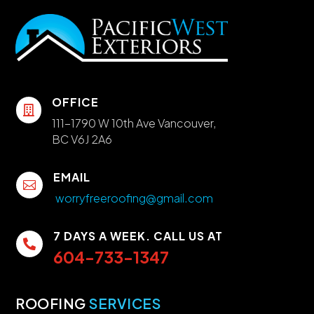
OFFICE

111-1790 W 10th Ave Vancouver,
BC V6J 2A6
EMAIL

worryfreeroofing@gmail.com
7 DAYS A WEEK. CALL US AT

604-733-1347
ROOFING
SERVICES