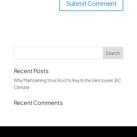
Recent Posts
Why Maintaining Your Roof Is Key In the Vancouver, BC
Climate
Recent Comments