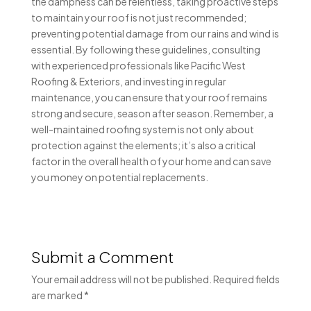
the dampness can be relentless, taking proactive steps
to maintain your roof is not just recommended;
preventing potential damage from our rains and wind is
essential. By following these guidelines, consulting
with experienced professionals like Pacific West
Roofing & Exteriors, and investing in regular
maintenance, you can ensure that your roof remains
strong and secure, season after season. Remember, a
well-maintained roofing system is not only about
protection against the elements; it’s also a critical
factor in the overall health of your home and can save
you money on potential replacements.
Submit a Comment
Your email address will not be published.
Required fields
are marked
*