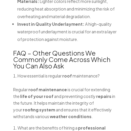
Materials:
Lighter colors reflect more sunlight,
reducing heat absorption and minimizing the risk of
overheating and material degradation.
Invest in Quality Underlayment:
A high-quality
waterproof underlayment is crucial for an extra layer
of protection against moisture.
FAQ – Other Questions We
Commonly Come Across Which
You Can Also Ask
How essential is regular
roof
maintenance?
Regular
roof maintenance
is crucial for extending
the
life of your roof
and preventing costly
repairs
in
the future. It helps maintain the integrity of
your
roofing system
and ensures that it effectively
withstands various
weather conditions
.
What are the benefits of hiring a
professional