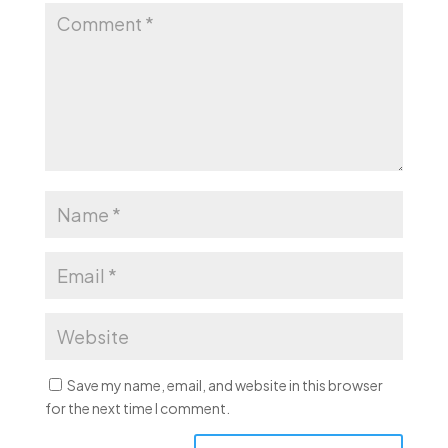
Save my name, email, and website in this browser
for the next time I comment.