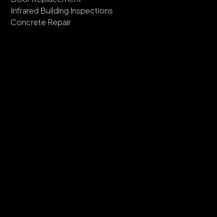
Infrared Building Inspections
Concrete Repair