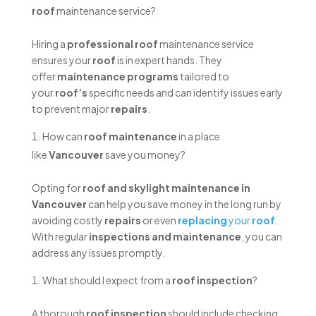
roof
maintenance service?
Hiring a
professional roof
maintenance service
ensures your
roof
is in expert hands. They
offer
maintenance programs
tailored to
your
roof’s
specific needs and can identify issues early
to prevent major
repairs
.
How can
roof maintenance
in a place
like
Vancouver
save you money?
Opting for
roof and skylight maintenance in
Vancouver
can help you save money in the long run by
avoiding costly
repairs
or even
replacing
your
roof
.
With regular
inspections and maintenance
, you can
address any issues promptly.
What should I expect from a
roof inspection
?
A thorough
roof inspection
should include checking