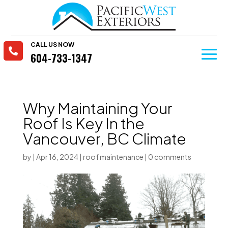
CALL US NOW

604-733-1347
Why Maintaining Your
Roof Is Key In the
Vancouver, BC Climate
by
|
Apr 16, 2024
|
roof maintenance
|
0 comments