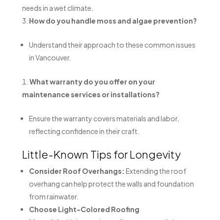
needs in a wet climate.
How do you handle moss and algae prevention?
Understand their approach to these common issues
in Vancouver.
What warranty do you offer on your
maintenance services or installations?
Ensure the warranty covers materials and labor,
reflecting confidence in their craft.
Little-Known Tips for Longevity
Consider Roof Overhangs:
Extending the roof
overhang can help protect the walls and foundation
from rainwater.
Choose Light-Colored Roofing