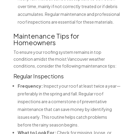
over time, mainly if not correctly treated or if debris
accumulates. Regular maintenance and professional
roof inspections are essential for these materials.
Maintenance Tips for
Homeowners
To ensure your roofing system remains in top
condition amidst the moist Vancouver weather
conditions, consider the following maintenance tips:
Regular Inspections
Frequency:
Inspect your roof at least twice a year—
preferably in the spring and fall. Regular roof
inspections are a cornerstone of preventative
maintenance that can save money by identifying
issues early. This routine helps catch problems
before the rainy season begins.
What to Look For:
Check for missing, loose, or