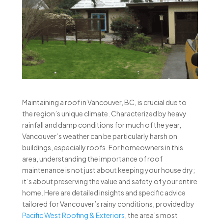
Maintaining a roof in Vancouver, BC, is crucial due to
the region’s unique climate. Characterized by heavy
rainfall and damp conditions for much of the year,
Vancouver’s weather can be particularly harsh on
buildings, especially roofs. For homeowners in this
area, understanding the importance of roof
maintenance is not just about keeping your house dry;
it’s about preserving the value and safety of your entire
home. Here are detailed insights and specific advice
tailored for Vancouver’s rainy conditions, provided by
Pacific West Roofing & Exteriors
, the area’s most