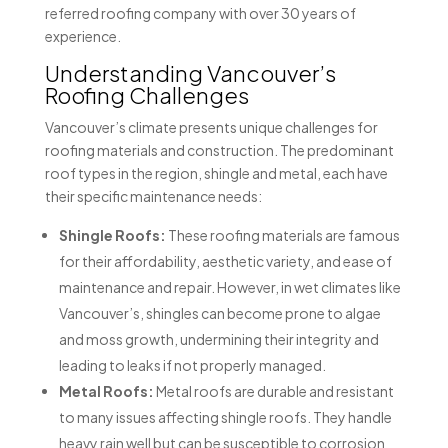
referred roofing company with over 30 years of
experience.
Understanding Vancouver’s
Roofing Challenges
Vancouver’s climate presents unique challenges for
roofing materials and construction. The predominant
roof types in the region, shingle and metal, each have
their specific maintenance needs:
Shingle Roofs:
These roofing materials are famous
for their affordability, aesthetic variety, and ease of
maintenance and repair. However, in wet climates like
Vancouver’s, shingles can become prone to algae
and moss growth, undermining their integrity and
leading to leaks if not properly managed.
Metal Roofs:
Metal roofs are durable and resistant
to many issues affecting shingle roofs. They handle
heavy rain well but can be susceptible to corrosion