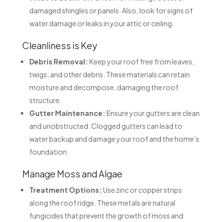
damaged shingles or panels. Also, look for signs of
water damage or leaks in your attic or ceiling.
Cleanliness is Key
Debris Removal:
Keep your roof free from leaves,
twigs, and other debris. These materials can retain
moisture and decompose, damaging the roof
structure.
Gutter Maintenance:
Ensure your gutters are clean
and unobstructed. Clogged gutters can lead to
water backup and damage your roof and the home’s
foundation.
Manage Moss and Algae
Treatment Options:
Use zinc or copper strips
along the roof ridge. These metals are natural
fungicides that prevent the growth of moss and