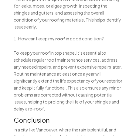
for leaks, moss, or algae growth, inspecting the
shingles and gutters, and assessing the overall
condition of your roofing materials. This helps identify
issues early.
How can I keep my
roof
in good condition?
To keep your roof in top shape, it’s essential to
schedule regular roof maintenance services, address
any needed repairs, and prevent expensive repairs later.
Routine maintenance at least once a year will
significantly extend the life expectancy of your exterior
and keep it fully functional. This also ensures any minor
problems are corrected without causing potential
issues, helping to prolong the life of your shingles and
delay a re-roof.
Conclusion
In a city like Vancouver, where the rain is plentiful, and