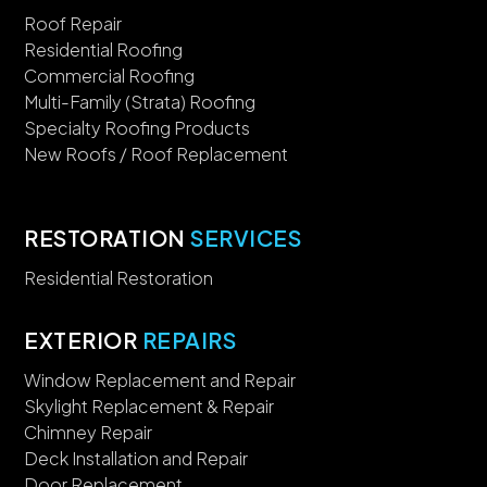
Roof Repair
Residential Roofing
Commercial Roofing
Multi-Family (Strata) Roofing
Specialty Roofing Products
New Roofs / Roof Replacement
RESTORATION
SERVICES
Residential Restoration
EXTERIOR
REPAIRS
Window Replacement and Repair
Skylight Replacement & Repair
Chimney Repair
Deck Installation and Repair
Door Replacement