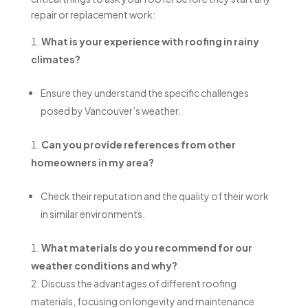
repair or replacement work:
What is your experience with roofing in rainy
climates?
Ensure they understand the specific challenges
posed by Vancouver’s weather.
Can you provide references from other
homeowners in my area?
Check their reputation and the quality of their work
in similar environments.
What materials do you recommend for our
weather conditions and why?
Discuss the advantages of different roofing
materials, focusing on longevity and maintenance