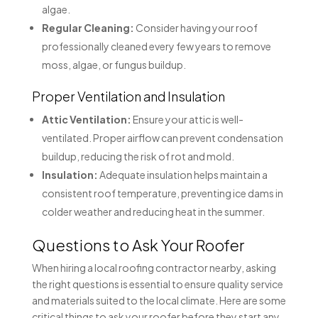
algae.
Regular Cleaning:
Consider having your roof
professionally cleaned every few years to remove
moss, algae, or fungus buildup.
Proper Ventilation and Insulation
Attic Ventilation:
Ensure your attic is well-
ventilated. Proper airflow can prevent condensation
buildup, reducing the risk of rot and mold.
Insulation:
Adequate insulation helps maintain a
consistent roof temperature, preventing ice dams in
colder weather and reducing heat in the summer.
Questions to Ask Your Roofer
When hiring a local roofing contractor nearby, asking
the right questions is essential to ensure quality service
and materials suited to the local climate. Here are some
critical things to ask your roofer before they start any